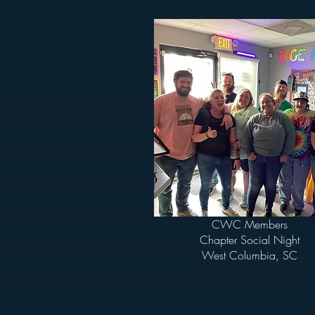
CWC Members
Chapter Social Night
West Columbia, SC