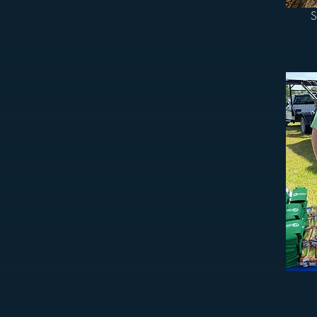
S
n Cayce, West Columbia, and the surrounding
e always looking for new faces and fresh
jects growing.