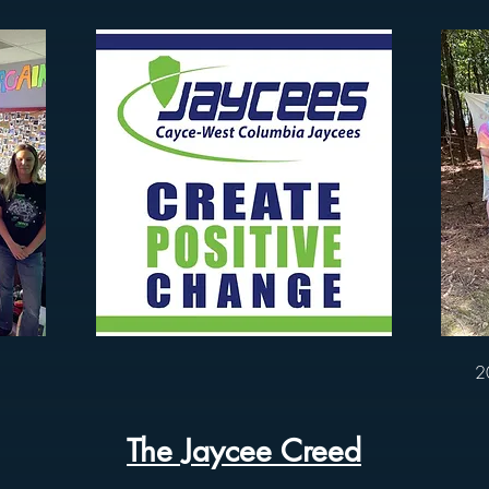
2
The Jaycee Creed