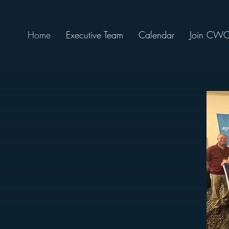
Home
Executive Team
Calendar
Join CW
ycees), is a nonprofit organization of of
 ages 18 to 40 who are dedicated to improving
ge, and make new friends by serving charitable
amber is a chapter of the SC Jaycees and JCI
need to build the bridges of success for
ual development, management skills, and
unity service in the Cayce, West Columbia
opolitan area for over 65 years.