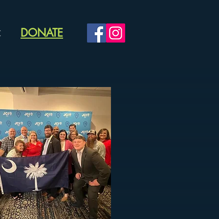
DONATE
C