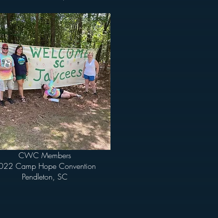
CWC Members
022 Camp Hope Convention
Pendleton, SC