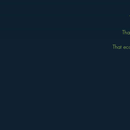
Tha
That ec
The Jaycee Creed was written b
International, this simple 