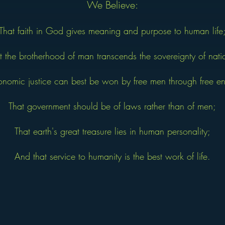
We Believe:
That faith in God gives meaning and purpose to human life
t the brotherhood of man transcends the sovereignty of nati
onomic justice can best be won by free men through free ent
That government should be of laws rather than of men;
That earth's great treasure lies in human personality;
And that service to humanity is the best work of life.
y C. William Brownfield in 1946. Adopted by the U.S. Ju
statement of beliefs unites Jaycees around the world in a bon