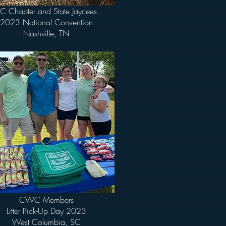
C Chapter and State Jaycees
2023 National Convention
Nashville, TN
CWC Members
Litter Pick-Up Day 2023
West Columbia, SC