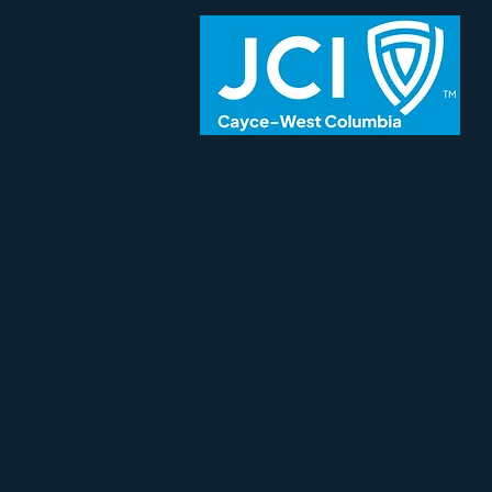
The Junior Chamber of Commerce (Ja
young active citizens between the
themselves, creating positive chan
interests in their local communities.
The Cayce-West Columbia Junior Ch
USA,
offers members the tools they 
themselves in the areas of individ
business connections through comm
and the surrounding
Columbia
metr