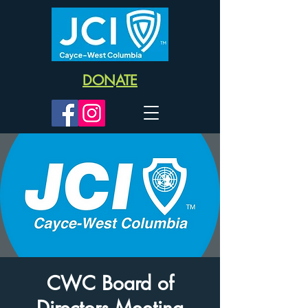
DONATE
CWC Board of