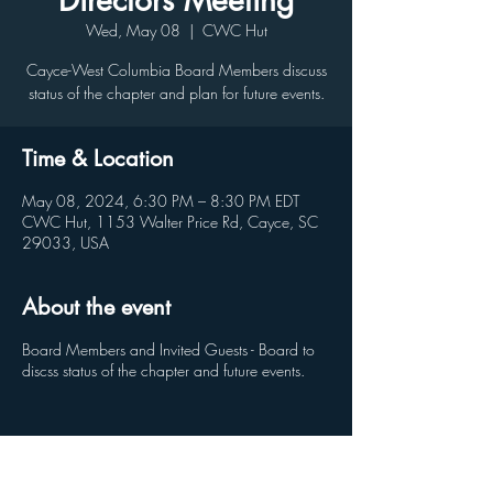
Directors Meeting
Wed, May 08
  |  
CWC Hut
Cayce-West Columbia Board Members discuss
status of the chapter and plan for future events.
Time & Location
May 08, 2024, 6:30 PM – 8:30 PM EDT
CWC Hut, 1153 Walter Price Rd, Cayce, SC
29033, USA
About the event
Board Members and Invited Guests - Board to
discss status of the chapter and future events.
Share this event