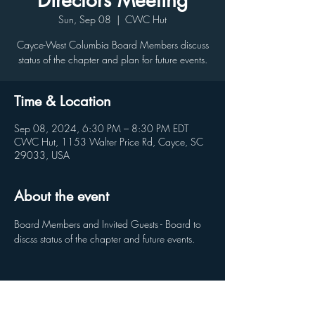
Directors Meeting
Sun, Sep 08
  |  
CWC Hut
Cayce-West Columbia Board Members discuss
status of the chapter and plan for future events.
Time & Location
Sep 08, 2024, 6:30 PM – 8:30 PM EDT
CWC Hut, 1153 Walter Price Rd, Cayce, SC
29033, USA
About the event
Board Members and Invited Guests - Board to 
discss status of the chapter and future events.