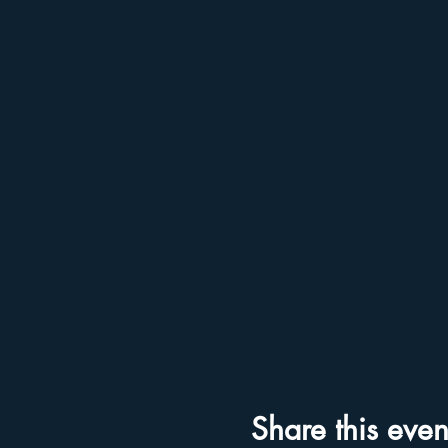
Share this even