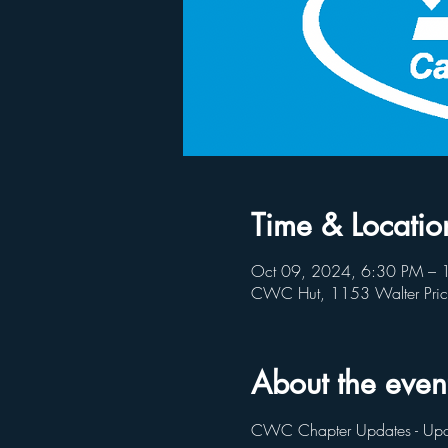
Time & Locatio
Oct 09, 2024, 6:30 PM – 
CWC Hut, 1153 Walter Pri
About the even
CWC Chapter Updates - Upc