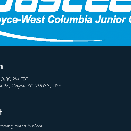
n
10:30 PM EDT
ce Rd, Cayce, SC 29033, USA
t
oming Events & More.