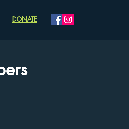
DONATE
C
ers