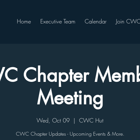
Home
Executive Team
Calendar
Join CW
C Chapter Memb
Meeting
Wed, Oct 09
  |  
CWC Hut
CWC Chapter Updates - Upcoming Events & More.