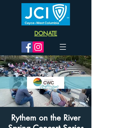
DONATE
Rythem on the River