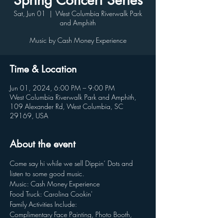
Spring Concert Series
Sat, Jun 01
  |  
West Columbia Riverwalk Park
and Amphith
Music by Cash Money Experience
Time & Location
Jun 01, 2024, 6:00 PM – 9:00 PM
West Columbia Riverwalk Park and Amphith,
109 Alexander Rd, West Columbia, SC
29169, USA
About the event
Come say hi while we sell Dippin’ Dots and 
listen to some good music.
Music: Cash Money Experience
Food Truck: Carolina Cookin'
Family Activities Include:
Complimentary Face Painting, Photo Booth, 